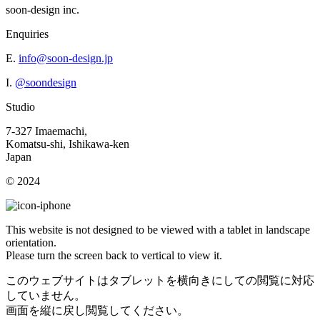
soon-design inc.
Enquiries
E.
info@soon-design.jp
I.
@soondesign
Studio
7-327 Imaemachi,
Komatsu-shi, Ishikawa-ken
Japan
© 2024
This website is not designed to be viewed with a tablet in landscape
orientation.
Please turn the screen back to vertical to view it.
このウェブサイトはタブレットを横向きにしての閲覧に対応
していません。
画面を縦に戻し閲覧してください。