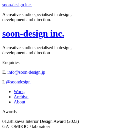
soon-design inc.
A creative studio specialised in design,
development and direction.
soon-design inc.
A creative studio specialised in design,
development and direction.
Enquiries
E.
info@soon-design.jp
I.
@soondesign
Work,
Archive,
About
Awords
01.Ishikawa Interior Design Award (2023)
GATOMIKIO / laboratory