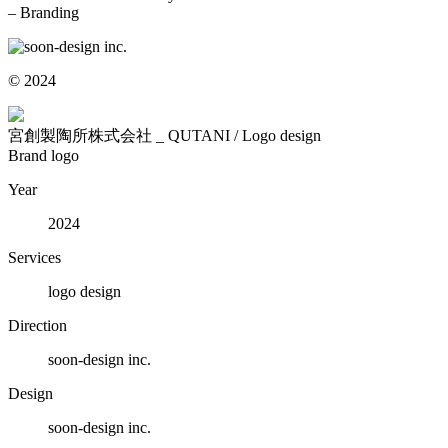
– Branding
© 2024
宮創製陶所株式会社 _ QUTANI / Logo design
Brand logo
Year
2024
Services
logo design
Direction
soon-design inc.
Design
soon-design inc.